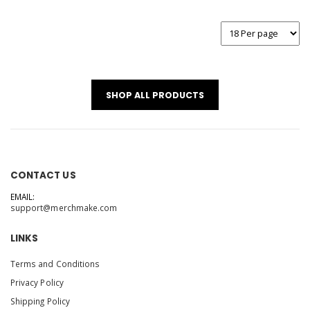
SHOP ALL PRODUCTS
CONTACT US
EMAIL:
support@merchmake.com
LINKS
Terms and Conditions
Privacy Policy
Shipping Policy