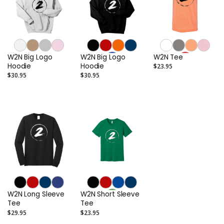
W2N Big Logo
W2N Big Logo
W2N Tee
Hoodie
Hoodie
$23.95
$30.95
$30.95
W2N Long Sleeve
W2N Short Sleeve
Tee
Tee
$29.95
$23.95