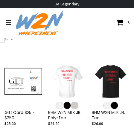
Be Legendary
Gift Card $25 -
BHM W2N MLK JR.
BHM W2N MLK JR.
$250
Poly-Tee
Tee
$25.00
$29.20
$26.00