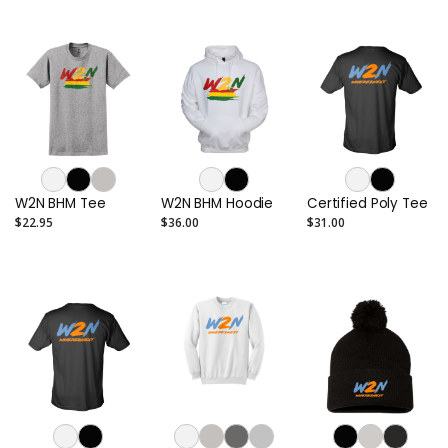
W2N BHM Tee
W2N BHM Hoodie
Certified Poly Tee
$22.95
$36.00
$31.00