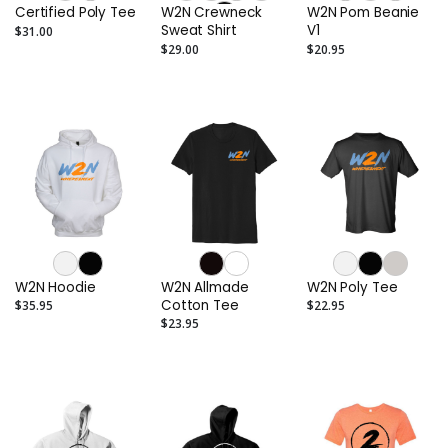
Certified Poly Tee
W2N Crewneck
W2N Pom Beanie
Sweat Shirt
V1
$31.00
$29.00
$20.95
W2N Hoodie
W2N Allmade
W2N Poly Tee
Cotton Tee
$35.95
$22.95
$23.95