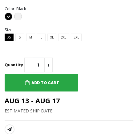
Color:
Black
Size:
XS
S
M
L
XL
2XL
3XL
Quantity
ADD TO CART
AUG 13 - AUG 17
ESTIMATED SHIP DATE
SHARE: