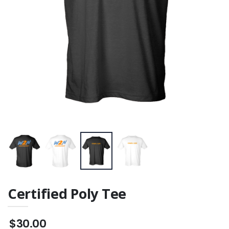
Certified Poly Tee
$30.00