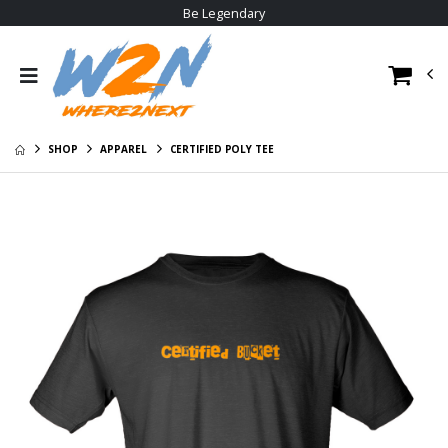
Be Legendary
W2N Crewneck
W2N Big Logo
Sweat Shirt
Hoodie
$29.00
$30.95
W2N Pom Beanie
W2N Tee
V1
$23.95
SHOP
APPAREL
CERTIFIED POLY TEE
$20.95
W2N Long Sleeve
W2N Hoodie
Tee
$35.95
$29.95
W2N Allmade
W2N Short Sleeve
Cotton Tee
Tee
$23.95
$23.95
W2N Poly Tee
$22.95
W2N Big Logo
Hoodie
$30.95