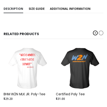
DESCRIPTION
SIZE GUIDE
ADDITIONAL INFORMATION
RELATED PRODUCTS
BHM W2N MLK JR. Poly-Tee
Certified Poly Tee
$29.20
$31.00