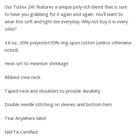
Our Tultex 241 features a unique poly-rich blend that is sure
to have you grabbing for it again and again. You’ll want to
wear this soft and light tee everyday. Why not buy it in every
color?
3.6 oz., 65% polyester/35% ring-spun cotton (unless otherwise
noted)
Heat-set to minimize shrinkage
Ribbed crew neck
Taped neck and shoulders to provide durabilty
Double needle stitching on sleeves and bottom hem
Tear Anywhere label
NAFTA Certified