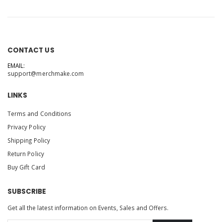
CONTACT US
EMAIL:
support@merchmake.com
LINKS
Terms and Conditions
Privacy Policy
Shipping Policy
Return Policy
Buy Gift Card
SUBSCRIBE
Get all the latest information on Events, Sales and Offers.