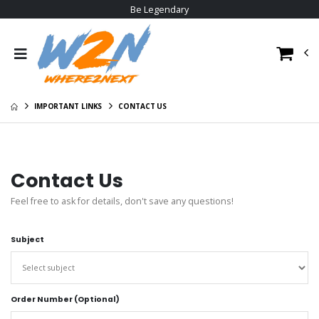
Be Legendary
IMPORTANT LINKS
CONTACT US
Contact Us
Feel free to ask for details, don't save any questions!
Subject
Order Number (Optional)