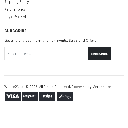
Shipping Policy
Return Policy
Buy Gift Card
SUBSCRIBE
Get all the latest information on Events, Sales and Offers.
SUBSCRIBE
Where2Next © 2026. All Rights Reserved. Powered by
Merchmake