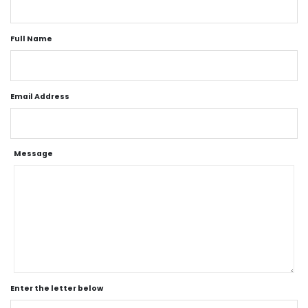
Full Name
Email Address
Message
Enter the letter below