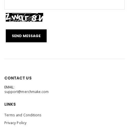
CONTACT US
EMAIL:
support@merchmake.com
LINKS
Terms and Conditions
Privacy Policy