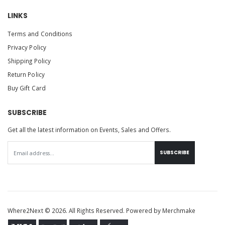
LINKS
Terms and Conditions
Privacy Policy
Shipping Policy
Return Policy
Buy Gift Card
SUBSCRIBE
Get all the latest information on Events, Sales and Offers.
SUBSCRIBE
Where2Next © 2026. All Rights Reserved. Powered by
Merchmake