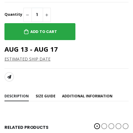
Quantity
ADD TO CART
AUG 13 - AUG 17
ESTIMATED SHIP DATE
SHARE:
DESCRIPTION
SIZE GUIDE
ADDITIONAL INFORMATION
RELATED PRODUCTS