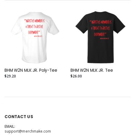
BHM W2N MLK JR. Poly-Tee
BHM W2N MLK JR. Tee
$29.20
$26.00
CONTACT US
EMAIL:
support@merchmake.com