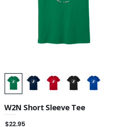
W2N Short Sleeve Tee
$22.95