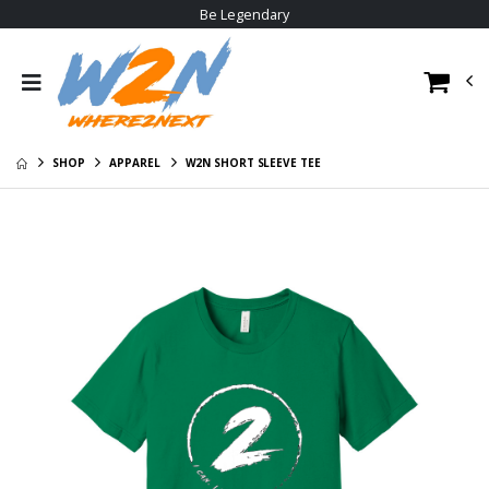
Be Legendary
Certified Poly Tee
W2N Big Logo
Hoodie
$31.00
$30.95
W2N Crewneck
Sweat Shirt
W2N Big Logo
Hoodie
$29.00
SHOP
APPAREL
W2N SHORT SLEEVE TEE
$30.95
W2N Pom Beanie
V1
W2N Tee
$20.95
$23.95
W2N Hoodie
W2N Long Sleeve
Tee
$35.95
$29.95
W2N Allmade
Cotton Tee
$23.95
W2N Poly Tee
$22.95