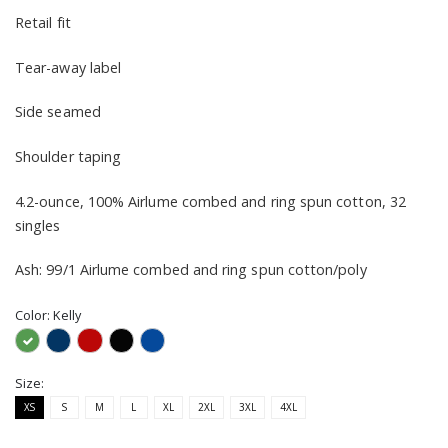
Retail fit
Tear-away label
Side seamed
Shoulder taping
4.2-ounce, 100% Airlume combed and ring spun cotton, 32
singles
Ash: 99/1 Airlume combed and ring spun cotton/poly
Color:
Kelly
Size:
XS
S
M
L
XL
2XL
3XL
4XL