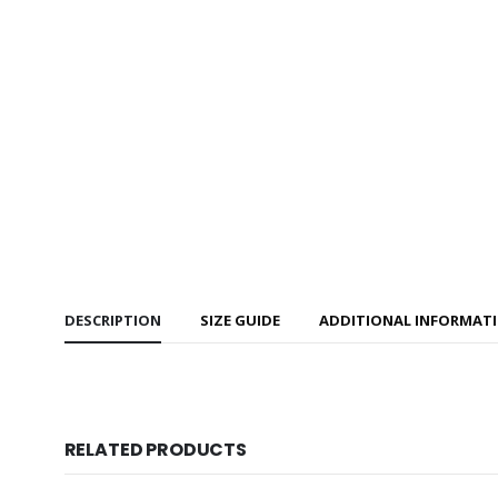
DESCRIPTION
SIZE GUIDE
ADDITIONAL INFORMAT
RELATED PRODUCTS