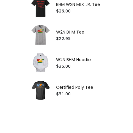
BHM W2N MLK JR. Tee
$3
$26.00
W2
$2
W2N BHM Tee
W2
$22.95
$3
W2N BHM Hoodie
$36.00
Certified Poly Tee
$31.00