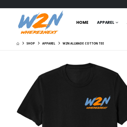
HOME
APPAREL
SHOP
APPAREL
W2N ALLMADE COTTON TEE
Certified
$31.00
W2N Cre
Shirt
$29.00
W2N Pom
$20.95
W2N Hoo