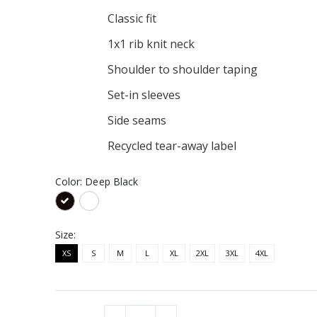
Classic fit
y Tee
1x1 rib knit neck
Shoulder to shoulder taping
Logo Hoodie
Set-in sleeves
Side seams
Recycled tear-away label
Color:
Deep Black
Size:
XS
S
M
L
XL
2XL
3XL
4XL