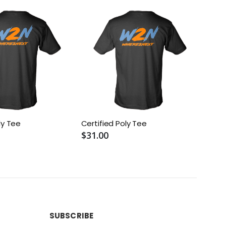
ly Tee
Certified Poly Tee
W2N 
$31.00
$22.
SUBSCRIBE