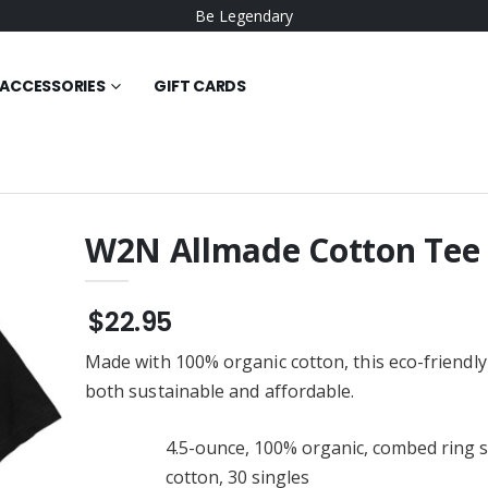
Be Legendary
ACCESSORIES
GIFT CARDS
W2N Allmade Cotton Tee
 Poly Tee
W2N Big Logo Hoodie
$30.95
$22.95
wneck Sweat
W2N Tee
Made with 100% organic cotton, this eco-friendly 
$23.95
both sustainable and affordable.
W2N Long Sleeve Tee
 Beanie V1
$29.95
4.5-ounce, 100% organic, combed ring 
W2N Short Sleeve Tee
cotton, 30 singles
die
$23.95