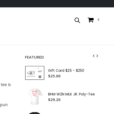
FEATURED
Cer
Gift Card $25 - $250
$3
$25.00
W2
tee is
Shi
$2
BHM W2N MLK JR. Poly-Tee
W2
$29.20
$2
spun
W2