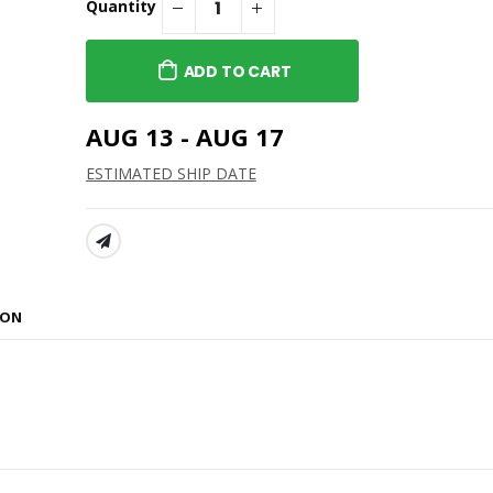
Quantity
ADD TO CART
AUG 13 - AUG 17
ESTIMATED SHIP DATE
SHARE:
ION