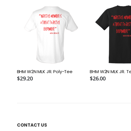
BHM W2N MLK JR. Poly-Tee
BHM W2N MLK JR. T
$29.20
$26.00
CONTACT US