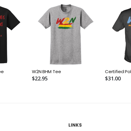
ee
W2N BHM Tee
Certified Po
$22.95
$31.00
LINKS