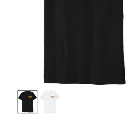
$35.95
W2N Pol
$22.95
W2N Big 
$30.95