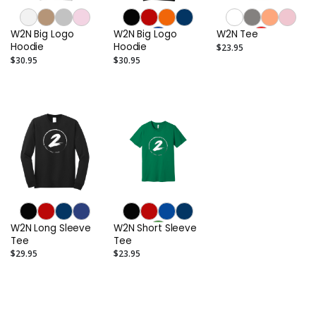
W2N Big Logo
W2N Big Logo
W2N Tee
Hoodie
Hoodie
$23.95
$30.95
$30.95
W2N Long Sleeve
W2N Short Sleeve
Tee
Tee
$29.95
$23.95