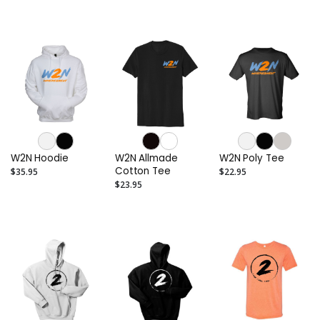
W2N Hoodie
W2N Allmade
W2N Poly Tee
Cotton Tee
$35.95
$22.95
$23.95