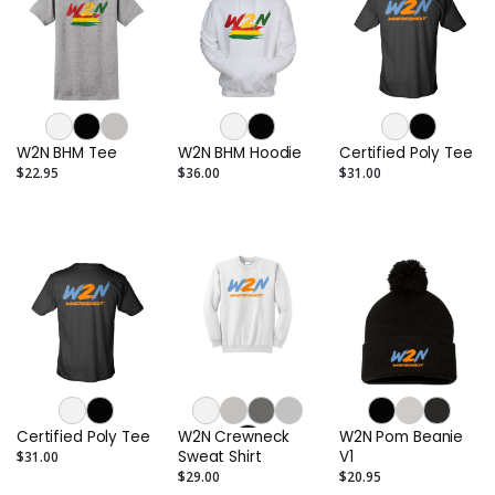
W2N BHM Tee
W2N BHM Hoodie
Certified Poly Tee
$22.95
$36.00
$31.00
Certified Poly Tee
W2N Crewneck
W2N Pom Beanie
Sweat Shirt
V1
$31.00
$29.00
$20.95