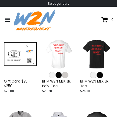
Be Legendary
Gift Card $25 -
BHM W2N MLK JR.
BHM W2N MLK JR.
$250
Poly-Tee
Tee
$25.00
$29.20
$26.00