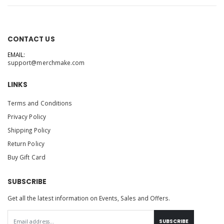
CONTACT US
EMAIL:
support@merchmake.com
LINKS
Terms and Conditions
Privacy Policy
Shipping Policy
Return Policy
Buy Gift Card
SUBSCRIBE
Get all the latest information on Events, Sales and Offers.
SUBSCRIBE