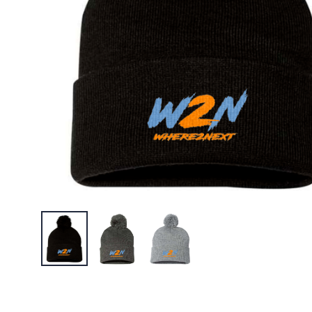
$23.95
W2N Pol
$22.95
W2N Big 
$30.95