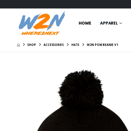
HOME
APPAREL
SHOP
ACCESSORIES
HATS
W2N POM BEANIE V1
Certified
$31.00
W2N Cre
Shirt
$29.00
W2N Hoo
$35.95
W2N All