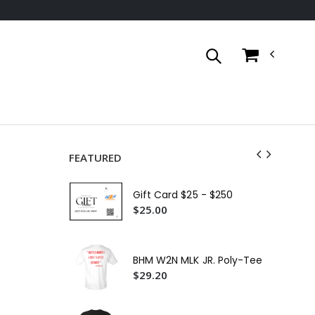
FEATURED
Cer
Gift Card $25 - $250
$3
$25.00
W2
Shi
$2
BHM W2N MLK JR. Poly-Tee
W2
$29.20
$3
W2