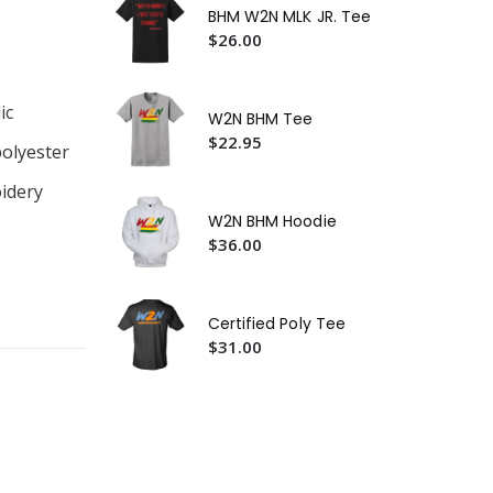
BHM W2N MLK JR. Tee
$2
$26.00
W2
$2
ic
W2N BHM Tee
W2
$22.95
$3
polyester
idery
W2N BHM Hoodie
$36.00
Certified Poly Tee
$31.00