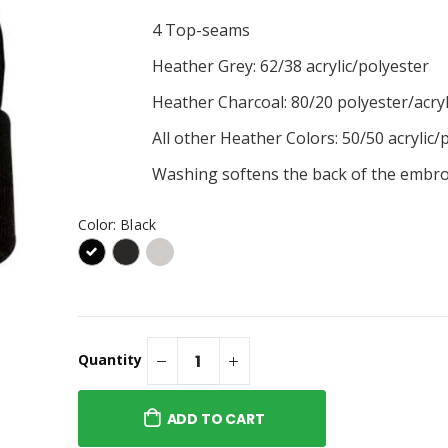
4 Top-seams
y Tee
Heather Grey: 62/38 acrylic/polyester
Heather Charcoal: 80/20 polyester/acryl
Logo Hoodie
All other Heather Colors: 50/50 acrylic/
Washing softens the back of the embro
Color:
Black
Quantity
ADD TO CART