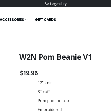
Be Legendary
ACCESSORIES
GIFT CARDS
W2N Pom Beanie V1
 Poly Tee
W2N Big Logo Hoodie
$30.95
$19.95
wneck Sweat
W2N Tee
12" knit
$23.95
3'' cuff
W2N Long Sleeve Tee
die
$29.95
Pom pom on top
W2N Short Sleeve Tee
Embroidered
made Cotton Tee
$23.95