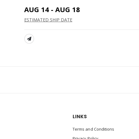
AUG 14 - AUG 18
ESTIMATED SHIP DATE
SHARE:
LINKS
Terms and Conditions
Privacy Policy