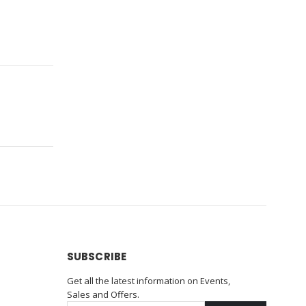
SUBSCRIBE
Get all the latest information on Events,
Sales and Offers.