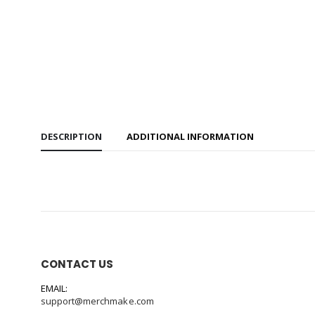
DESCRIPTION
ADDITIONAL INFORMATION
CONTACT US
EMAIL:
support@merchmake.com