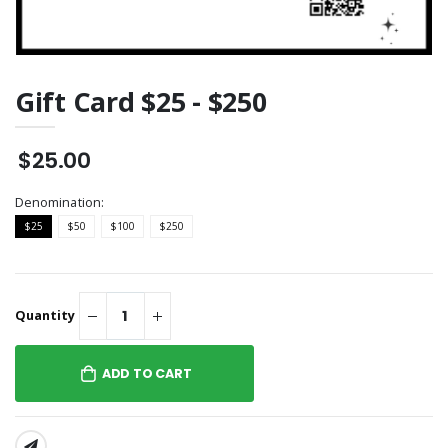
Gift Card $25 - $250
$25.00
Denomination:
$25
$50
$100
$250
Quantity
ADD TO CART