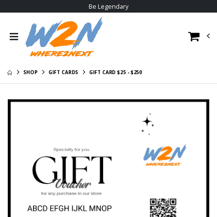
Be Legendary
W2N Crewneck
W2N Big Logo
Sweat Shirt
Hoodie
$29.00
$30.95
W2N Pom Beanie
W2N Tee
V1
$23.95
SHOP
GIFT CARDS
GIFT CARD $25 - $250
$20.95
W2N Long Sleeve
W2N Hoodie
Tee
$35.95
$29.95
W2N Allmade
W2N Short Sleeve
Cotton Tee
Tee
$23.95
$23.95
W2N Poly Tee
$22.95
W2N Big Logo
Hoodie
$30.95