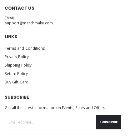
CONTACT US
EMAIL:
support@merchmake.com
LINKS
Terms and Conditions
Privacy Policy
Shipping Policy
Return Policy
Buy Gift Card
SUBSCRIBE
Get all the latest information on Events, Sales and Offers.
SUBSCRIBE