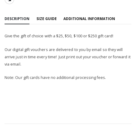
SHARE:
DESCRIPTION
SIZE GUIDE
ADDITIONAL INFORMATION
Give the gift of choice with a $25, $50, $100 or $250 gift card!
Our digital gift vouchers are delivered to you by email so they will
arrive just in time every time! Just print out your voucher or forward it
via email.
Note: Our gift cards have no additional processing fees.