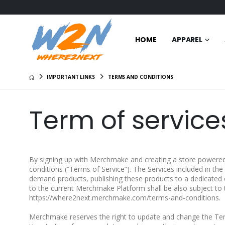
HOME
APPAREL
IMPORTANT LINKS
TERMS AND CONDITIONS
Term of service
By signing up with Merchmake and creating a store powered
conditions (“Terms of Service”). The Services included in th
demand products, publishing these products to a dedicated
to the current Merchmake Platform shall be also subject to 
https://where2next.merchmake.com/terms-and-conditions.
Merchmake reserves the right to update and change the Ter