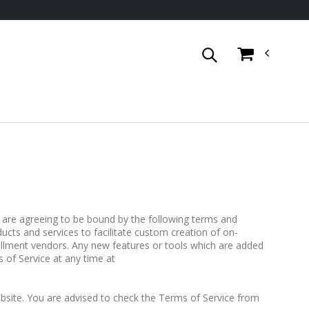
are agreeing to be bound by the following terms and
ucts and services to facilitate custom creation of on-
llment vendors. Any new features or tools which are added
 of Service at any time at
site. You are advised to check the Terms of Service from