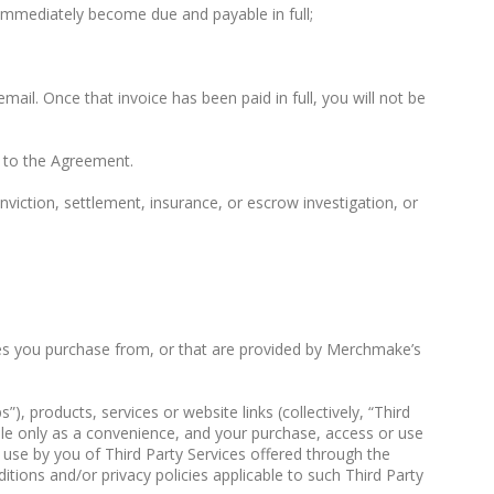
immediately become due and payable in full;
email. Once that invoice has been paid in full, you will not be
g to the Agreement.
iction, settlement, insurance, or escrow investigation, or
ices you purchase from, or that are provided by Merchmake’s
 products, services or website links (collectively, “Third
ble only as a convenience, and your purchase, access or use
y use by you of Third Party Services offered through the
itions and/or privacy policies applicable to such Third Party