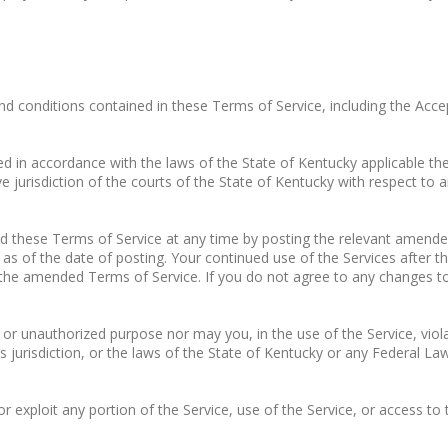
nd conditions contained in these Terms of Service, including the Acce
 in accordance with the laws of the State of Kentucky applicable there
e jurisdiction of the courts of the State of Kentucky with respect to a
hese Terms of Service at any time by posting the relevant amende
as of the date of posting. Your continued use of the Services afte
the amended Terms of Service. If you do not agree to any changes t
 unauthorized purpose nor may you, in the use of the Service, violate 
s jurisdiction, or the laws of the State of Kentucky or any Federal Law
 or exploit any portion of the Service, use of the Service, or access t