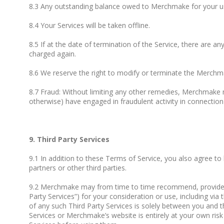
8.3 Any outstanding balance owed to Merchmake for your use 
8.4 Your Services will be taken offline.
8.5 If at the date of termination of the Service, there are an
charged again.
8.6 We reserve the right to modify or terminate the Merchm
8.7 Fraud: Without limiting any other remedies, Merchmake m
otherwise) have engaged in fraudulent activity in connection 
9. Third Party Services
9.1 In addition to these Terms of Service, you also agree to
partners or other third parties.
9.2 Merchmake may from time to time recommend, provide you w
Party Services”) for your consideration or use, including v
of any such Third Party Services is solely between you and th
Services or Merchmake’s website is entirely at your own risk 