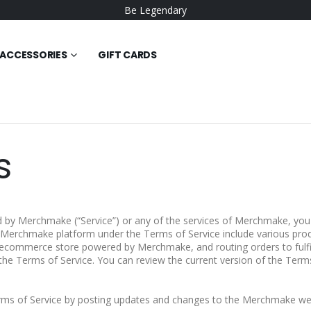
Be Legendary
ACCESSORIES
GIFT CARDS
s
 by Merchmake (“Service”) or any of the services of Merchmake, you 
e Merchmake platform under the Terms of Service include various prod
 ecommerce store powered by Merchmake, and routing orders to fulfi
the Terms of Service. You can review the current version of the Terms
ms of Service by posting updates and changes to the Merchmake web