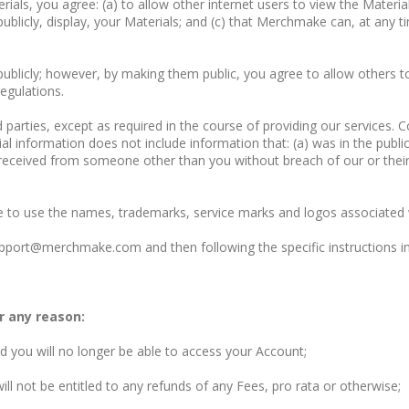
ials, you agree: (a) to allow other internet users to view the Materia
licly, display, your Materials; and (c) that Merchmake can, at any tim
publicly; however, by making them public, you agree to allow others to
egulations.
d parties, except as required in the course of providing our services. 
al information does not include information that: (a) was in the publi
 received from someone other than you without breach of our or their c
e to use the names, trademarks, service marks and logos associated 
pport@merchmake.com
and then following the specific instructions 
r any reason:
d you will no longer be able to access your Account;
ll not be entitled to any refunds of any Fees, pro rata or otherwise;