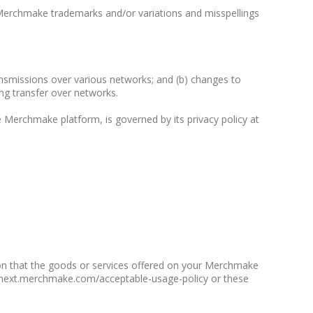
Merchmake trademarks and/or variations and misspellings
ransmissions over various networks; and (b) changes to
ng transfer over networks.
 Merchmake platform, is governed by its privacy policy at
ion that the goods or services offered on your Merchmake
e2next.merchmake.com/acceptable-usage-policy or these