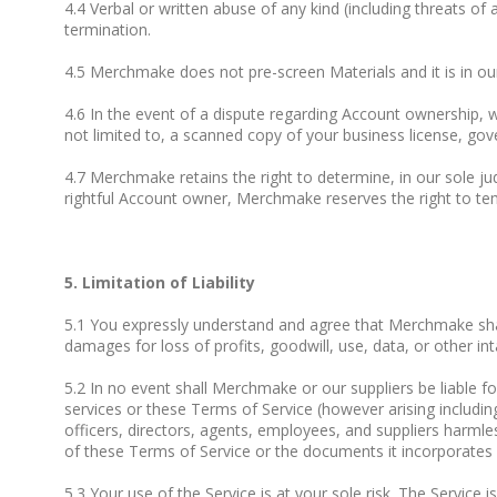
4.4 Verbal or written abuse of any kind (including threats 
termination.
4.5 Merchmake does not pre-screen Materials and it is in our
4.6 In the event of a dispute regarding Account ownership,
not limited to, a scanned copy of your business license, gover
4.7 Merchmake retains the right to determine, in our sole j
rightful Account owner, Merchmake reserves the right to tem
5. Limitation of Liability
5.1 You expressly understand and agree that Merchmake shall n
damages for loss of profits, goodwill, use, data, or other inta
5.2 In no event shall Merchmake or our suppliers be liable f
services or these Terms of Service (however arising includin
officers, directors, agents, employees, and suppliers harmle
of these Terms of Service or the documents it incorporates by
5.3 Your use of the Service is at your sole risk. The Service 