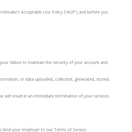
Merchmake’s Acceptable Use Policy (“AUP”) and before you
our failure to maintain the security of your account and
nformation, or data uploaded, collected, generated, stored,
e will result in an immediate termination of your services.
to bind your employer to our Terms of Service.