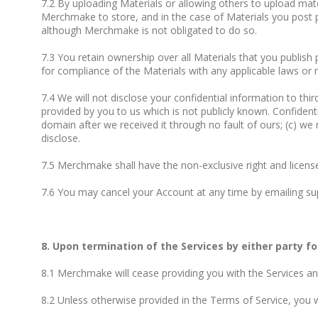
7.2 By uploading Materials or allowing others to upload mater
Merchmake to store, and in the case of Materials you post pub
although Merchmake is not obligated to do so.
7.3 You retain ownership over all Materials that you publish 
for compliance of the Materials with any applicable laws or r
7.4 We will not disclose your confidential information to thir
provided by you to us which is not publicly known. Confidenti
domain after we received it through no fault of ours; (c) we
disclose.
7.5 Merchmake shall have the non-exclusive right and licens
7.6 You may cancel your Account at any time by emailing
su
8. Upon termination of the Services by either party fo
8.1 Merchmake will cease providing you with the Services an
8.2 Unless otherwise provided in the Terms of Service, you wi