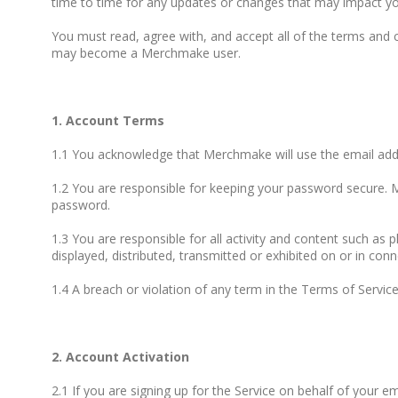
time to time for any updates or changes that may impact yo
You must read, agree with, and accept all of the terms and
may become a Merchmake user.
1. Account Terms
1.1 You acknowledge that Merchmake will use the email ad
1.2 You are responsible for keeping your password secure. M
password.
1.3 You are responsible for all activity and content such as 
displayed, distributed, transmitted or exhibited on or in conn
1.4 A breach or violation of any term in the Terms of Servic
2. Account Activation
2.1 If you are signing up for the Service on behalf of your 