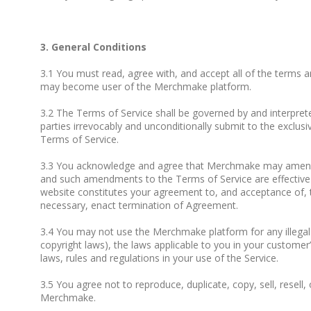
3. General Conditions
3.1 You must read, agree with, and accept all of the terms a
may become user of the Merchmake platform.
3.2 The Terms of Service shall be governed by and interpreted
parties irrevocably and unconditionally submit to the exclusiv
Terms of Service.
3.3 You acknowledge and agree that Merchmake may amend t
and such amendments to the Terms of Service are effective 
website constitutes your agreement to, and acceptance of, 
necessary, enact termination of Agreement.
3.4 You may not use the Merchmake platform for any illegal or
copyright laws), the laws applicable to you in your customer’
laws, rules and regulations in your use of the Service.
3.5 You agree not to reproduce, duplicate, copy, sell, resell,
Merchmake.