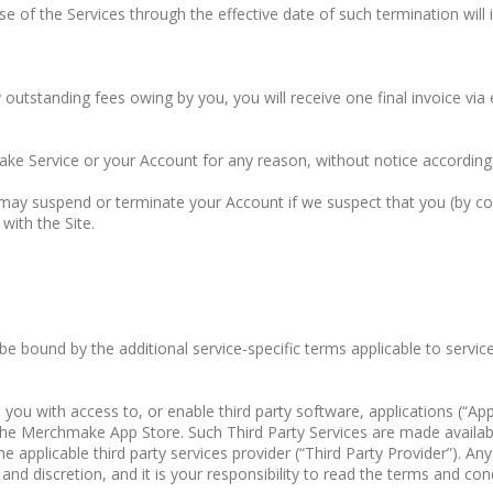
of the Services through the effective date of such termination will 
y outstanding fees owing by you, you will receive one final invoice via 
ake Service or your Account for any reason, without notice accordin
ay suspend or terminate your Account if we suspect that you (by conv
with the Site.
 be bound by the additional service-specific terms applicable to serv
ith access to, or enable third party software, applications (“Apps”),
ia the Merchmake App Store. Such Third Party Services are made availa
e applicable third party services provider (“Third Party Provider”). An
and discretion, and it is your responsibility to read the terms and cond