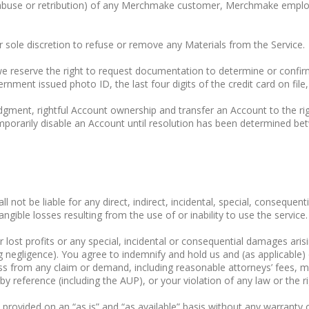
of abuse or retribution) of any Merchmake customer, Merchmake emplo
 sole discretion to refuse or remove any Materials from the Service.
 we reserve the right to request documentation to determine or conf
nment issued photo ID, the last four digits of the credit card on file,
udgment, rightful Account ownership and transfer an Account to the ri
porarily disable an Account until resolution has been determined bet
ot be liable for any direct, indirect, incidental, special, consequent
ngible losses resulting from the use of or inability to use the service.
or lost profits or any special, incidental or consequential damages ar
g negligence). You agree to indemnify and hold us and (as applicable) 
ss from any claim or demand, including reasonable attorneys’ fees, ma
 reference (including the AUP), or your violation of any law or the rig
is provided on an “as is” and “as available” basis without any warranty 