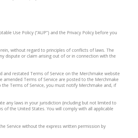
ptable Use Policy (“AUP”) and the Privacy Policy before you
in, without regard to principles of conflicts of laws. The
ny dispute or claim arising out of or in connection with the
d and restated Terms of Service on the Merchmake website
r the amended Terms of Service are posted to the Merchmake
o the Terms of Service, you must notify Merchmake and, if
any laws in your jurisdiction (including but not limited to
s of the United States. You will comply with all applicable
o the Service without the express written permission by