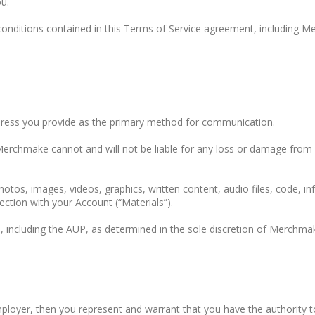
u.
 conditions contained in this Terms of Service agreement, including 
dress you provide as the primary method for communication.
erchmake cannot and will not be liable for any loss or damage from y
photos, images, videos, graphics, written content, audio files, code, i
ection with your Account (“Materials”).
e, including the AUP, as determined in the sole discretion of Merchmak
employer, then you represent and warrant that you have the authority 