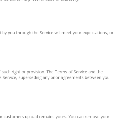
 by you through the Service will meet your expectations, or
f such right or provision. The Terms of Service and the
e Service, superseding any prior agreements between you
 your customers upload remains yours. You can remove your