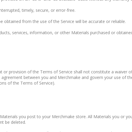
errupted, timely, secure, or error-free.
obtained from the use of the Service will be accurate or reliable.
ucts, services, information, or other Materials purchased or obtained
t or provision of the Terms of Service shall not constitute a waiver o
ire agreement between you and Merchmake and govern your use of th
ions of the Terms of Service).
he Materials you post to your Merchmake store. All Materials you or
t be deleted.