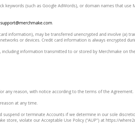
 click keywords (such as Google AdWords), or domain names that use 
o
support@merchmake.com
.
 card information), may be transferred unencrypted and involve (a) t
etworks or devices. Credit card information is always encrypted duri
 including information transmitted to or stored by Merchmake on the
for any reason, with notice according to the terms of the Agreement.
 reason at any time.
d suspend or terminate Accounts if we determine in our sole discret
ke store, violate our Acceptable Use Policy (“AUP”) at https://wher