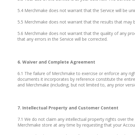
5.4 Merchmake does not warrant that the Service will be unint
5.5 Merchmake does not warrant that the results that may be 
5.6 Merchmake does not warrant that the quality of any prod
that any errors in the Service will be corrected.
6. Waiver and Complete Agreement
6.1 The failure of Merchmake to exercise or enforce any righ
documents it incorporates by reference constitute the ent
and Merchmake (including, but not limited to, any prior vers
7. Intellectual Property and Customer Content
7.1 We do not claim any intellectual property rights over t
Merchmake store at any time by requesting that your Accoun