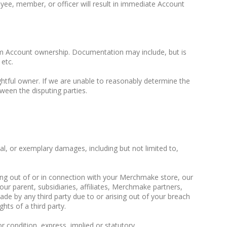
yee, member, or officer will result in immediate Account
irm Account ownership. Documentation may include, but is
 etc.
ghtful owner. If we are unable to reasonably determine the
ween the disputing parties.
ial, or exemplary damages, including but not limited to,
ising out of or in connection with your Merchmake store, our
our parent, subsidiaries, affiliates, Merchmake partners,
de by any third party due to or arising out of your breach
hts of a third party.
or condition, express, implied or statutory.