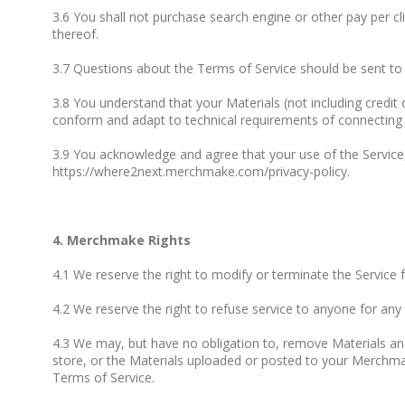
3.6 You shall not purchase search engine or other pay per
thereof.
3.7 Questions about the Terms of Service should be sent t
3.8 You understand that your Materials (not including credit
conform and adapt to technical requirements of connecting n
3.9 You acknowledge and agree that your use of the Service,
https://where2next.merchmake.com/privacy-policy.
4. Merchmake Rights
4.1 We reserve the right to modify or terminate the Service 
4.2 We reserve the right to refuse service to anyone for any
4.3 We may, but have no obligation to, remove Materials an
store, or the Materials uploaded or posted to your Merchma
Terms of Service.