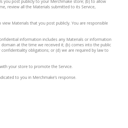
ls you post publicly to your Merchmake store; (b) to allow
e, review all the Materials submitted to its Service,
 view Materials that you post publicly. You are responsible
Confidential information includes any Materials or information
c domain at the time we received it; (b) comes into the public
onfidentiality obligations; or (d) we are required by law to
with your store to promote the Service.
indicated to you in Merchmake’s response.